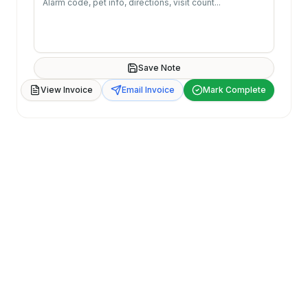
Save Note
View Invoice
Email Invoice
Mark Complete