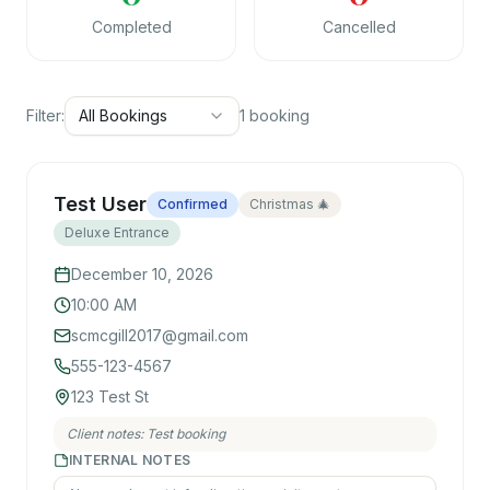
Completed
Cancelled
Filter:
All Bookings
1
booking
Test User
Confirmed
Christmas 🎄
Deluxe Entrance
December 10, 2026
10:00 AM
scmcgill2017@gmail.com
555-123-4567
123 Test St
Client notes:
Test booking
INTERNAL NOTES