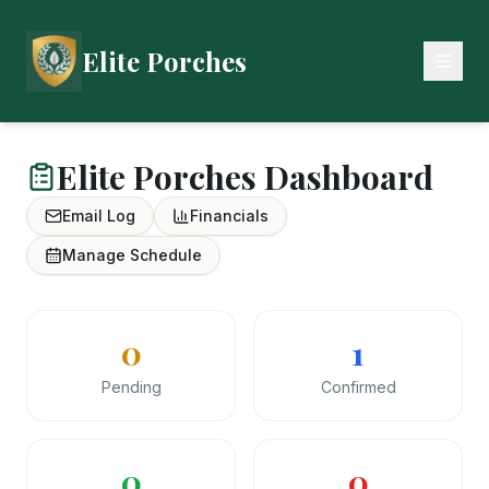
Elite Porches
Elite Porches Dashboard
Email Log
Financials
Manage Schedule
0
1
Pending
Confirmed
0
0