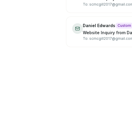
To: scmcgill2017@gmail.co
Daniel Edwards
Custom
Website Inquiry from D
To: scmcgill2017@gmail.co