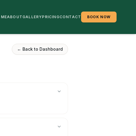
OME
ABOUT
GALLERY
PRICING
CONTACT
BOOK NOW
← Back to Dashboard