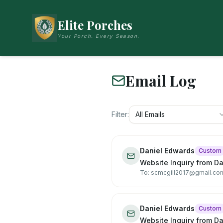
Elite Porches
Your Porch. Every Season.
Email Log
Filter:
All Emails
Daniel Edwards
Custom
Website Inquiry from D
To: scmcgill2017@gmail.co
Daniel Edwards
Custom
Website Inquiry from D