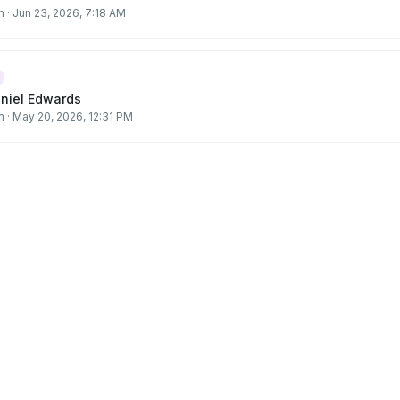
m
·
Jun 23, 2026, 7:18 AM
aniel Edwards
m
·
May 20, 2026, 12:31 PM