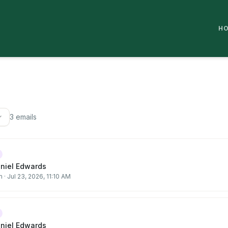
H
3
email
s
aniel Edwards
m
·
Jul 23, 2026, 11:10 AM
aniel Edwards